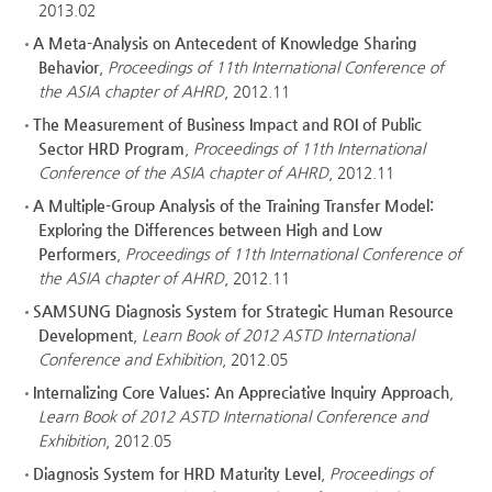
2013.02
A Meta-Analysis on Antecedent of Knowledge Sharing
Behavior
,
Proceedings of 11th International Conference of
the ASIA chapter of AHRD
, 2012.11
The Measurement of Business Impact and ROI of Public
Sector HRD Program
,
Proceedings of 11th International
Conference of the ASIA chapter of AHRD
, 2012.11
A Multiple-Group Analysis of the Training Transfer Model:
Exploring the Differences between High and Low
Performers
,
Proceedings of 11th International Conference of
the ASIA chapter of AHRD
, 2012.11
SAMSUNG Diagnosis System for Strategic Human Resource
Development
,
Learn Book of 2012 ASTD International
Conference and Exhibition
, 2012.05
Internalizing Core Values: An Appreciative Inquiry Approach
,
Learn Book of 2012 ASTD International Conference and
Exhibition
, 2012.05
Diagnosis System for HRD Maturity Level
,
Proceedings of