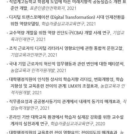
직업계고등학교 학점제 도입에 따른 미래지향적 공동실습소 개편 표
준안 개발
,
표준인증안전학회지
, 2021
디지털 트랜스포메이션 (Digital Transformation) 시대 인재전환을
위한 역량모델링
,
학습자중심교과교육연구
, 2021
교수역량 개발을 위한 역량 진단도구(CBA) 개발 사례 연구
,
기업교
육과인재연구
, 2021
조직 근로자의 디지털 리터러시 영향요인에 관한 통합적 문헌고찰
,
기업교육과인재연구
, 2021
국내 기업 근로자의 혁신적 업무행동과 관련 변인에 대한 메타분석
,
농업교육과 인적자원개발
, 2021
대학행정직원이 인식한 상사의 학습지향 리더십, 변화개방성, 학습
지향성 및 교육훈련 전이의 관계: LMX의 조절효과
,
농업교육과 인
적자원개발
, 2021
직무중요성과 공공봉사동기의 관계에서 내재적 동기의 매개효과
,
직
업능력개발연구
, 2021
온라인 기반 대학교육 환경에서 학습자 실재감 강화를 위한 교수설
계자의 실천과제 연구
,
학습자중심교과교육연구
, 2020
대학행정직원의 교육훈련 전이 영향요인: 전이의도의 매개효과
,
농