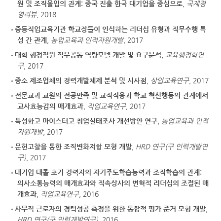
원 및 조직몰입의 관계: 중국 진출 한국 대기업을 중심으로
,
국제경
영리뷰
, 2018
중등직업교육기관 학교장들이 인식하는 리더십 유형과 직무수행 특
성 간 관계
,
농업교육과 인적자원개발
, 2017
대학 행정직원 직무공통 역량모델 개발 및 요구분석
,
교육행정학연
구
, 2017
중소 제조업체의 경력개발체제 분석 및 시사점
,
상업교육연구
, 2017
전문교과 교원의 전공만족 및 교직적응과 학교 혁신행동의 관계에서
교사효능감의 매개효과
,
직업교육연구
, 2017
특성화고 마이스터고 취업실태조사 개선방안 연구
,
농업교육과 인적
자원개발
, 2017
문헌고찰을 통한 조직변화저항 모형 개발
,
HRD 연구(구 인력개발연
구)
, 2017
대기업 대졸 초기 경력자의 자기주도학습능력과 조직학습의 관계:
의사소통능력의 매개효과와 직속상사의 변혁적 리더십의 조절된 매
개효과
,
직업교육연구
, 2016
사무직 근로자의 경력성공 측정을 위한 통합적 평가 준거 모형 개발
,
HRD 연구(구 인력개발연구)
, 2016