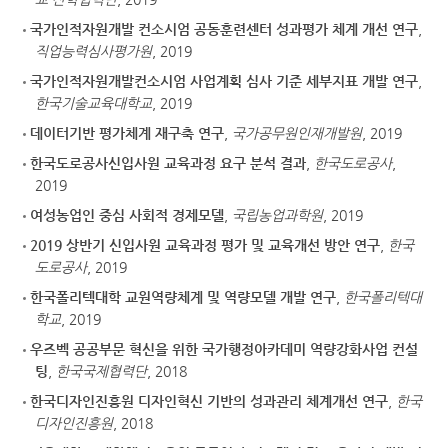
국가인적자원개발 컨소시엄 공동훈련센터 성과평가 체계 개선 연구
,
직업능력심사평가원
, 2019
국가인적자원개발컨소시엄 사업계획 심사 기준 세부지표 개발 연구
,
한국기술교육대학교
, 2019
데이터기반 평가체계 재구축 연구
,
국가공무원인재개발원
, 2019
한국도로공사신입사원 교육과정 요구 분석 결과
,
한국도로공사
,
2019
여성농업인 중심 사회적 경제모델
,
국립농업과학원
, 2019
2019 상반기 신입사원 교육과정 평가 및 교육개선 방안 연구
,
한국
도로공사
, 2019
한국폴리텍대학 교원역량체계 및 역량모델 개발 연구
,
한국폴리텍대
학교
, 2019
우즈벡 공공부문 혁신을 위한 국가행정아카데미 역량강화사업 컨설
팅
,
한국국제협력단
, 2018
한국디자인진흥원 디자인혁신 기반의 성과관리 체계개선 연구
,
한국
디자인진흥원
, 2018