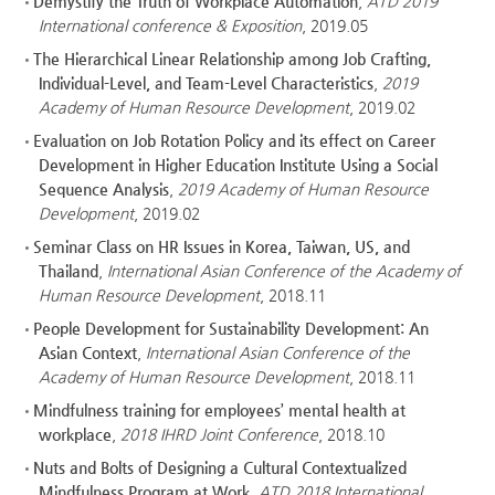
Demystify the Truth of Workplace Automation
,
ATD 2019
International conference & Exposition
, 2019.05
The Hierarchical Linear Relationship among Job Crafting,
Individual-Level, and Team-Level Characteristics
,
2019
Academy of Human Resource Development
, 2019.02
Evaluation on Job Rotation Policy and its effect on Career
Development in Higher Education Institute Using a Social
Sequence Analysis
,
2019 Academy of Human Resource
Development
, 2019.02
Seminar Class on HR Issues in Korea, Taiwan, US, and
Thailand
,
International Asian Conference of the Academy of
Human Resource Development
, 2018.11
People Development for Sustainability Development: An
Asian Context
,
International Asian Conference of the
Academy of Human Resource Development
, 2018.11
Mindfulness training for employees’ mental health at
workplace
,
2018 IHRD Joint Conference
, 2018.10
Nuts and Bolts of Designing a Cultural Contextualized
Mindfulness Program at Work
,
ATD 2018 International