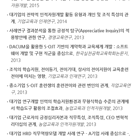
자원개발
, 2015
대기업의 전략적 인적자원개발 활동 유형과 개인 및 조직 특성의 관
계
,
기업교육과 인재연구
, 2014
사례연구 결과분석을 통한 긍정적 탐구(Appreciative Inquiry)의 적
용방안에 관한 연구
,
경영교육연구
, 2013
DACUM을 활용한 S-OJT 기반의 계약학과 교육체계 개발 : 소프트
웨어 개발 및 구현 직군을 중심으로
,
한국실천공학교육학회논문지
,
2013
조직의 학습지원, 전이동기, 전이기대, 상사의 전이지원이 교육훈련
전이에 미치는 영향
,
기업교육과 인재연구
, 2013
중소기업 S-OJT 훈련생의 훈련전이와 관련 변인의 관계
,
직업교육연
구
, 2013
대기업 연구개발 인력의 학습지원환경과 무형식학습 수준의 관계에
서 학습도구 활용의 조절효과
,
농업교육과 인적자원개발
, 2013
대기업 근로자의 긍정심리자본과 직무특성, 조직특성, CEO 변혁적
리더십의 관계
,
농업교육과 인적자원개발
, 2013
대기업 HRD 직무역량모델 개발 사례 연구 - A기업 사례 중심으로 -
,