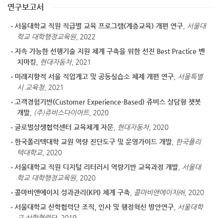
연구보고서
서울대학교 직원 직급별 교육 프로그램(계층교육) 개편 연구
,
서울대
학교 대학행정교육원
, 2022
지속 가능한 선행기술 지원 체계 구축을 위한 선진 Best Practice 벤
치마킹
,
현대자동차
, 2021
미래지향적 서울 직업계고 및 공동실습소 체제 개편 연구
,
서울특별
시 교육청
, 2021
고객경험기반(Customer Experience-Based) 쥬비스 상담형 챗봇
개발
,
(주)쥬비스다이어트
, 2020
글로벌상생협력센터 교육체계 자문
,
현대자동차
, 2020
한국폴리텍대학 교원 역량 진단도구 및 운영가이드 개발
,
한국폴리
텍대학교
, 2020
서울대학교 직원 디지털 리터러시 역량기반 교육과정 개발
,
서울대
학교 대학행정교육원
, 2020
콜마비앤에이치 성과관리(KPI) 체계 구축
,
콜마비앤에이치㈜
, 2020
서울대학교 산학협력단 조직, 인사 및 행정혁신 방안연구
,
서울대학
교 산학협력단
, 2019