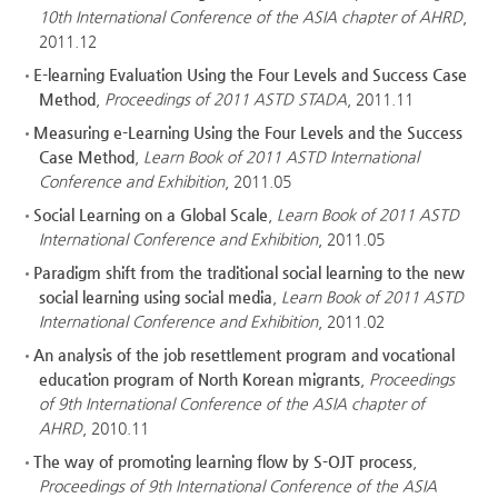
10th International Conference of the ASIA chapter of AHRD
,
2011.12
E-learning Evaluation Using the Four Levels and Success Case
Method
,
Proceedings of 2011 ASTD STADA
, 2011.11
Measuring e-Learning Using the Four Levels and the Success
Case Method
,
Learn Book of 2011 ASTD International
Conference and Exhibition
, 2011.05
Social Learning on a Global Scale
,
Learn Book of 2011 ASTD
International Conference and Exhibition
, 2011.05
Paradigm shift from the traditional social learning to the new
social learning using social media
,
Learn Book of 2011 ASTD
International Conference and Exhibition
, 2011.02
An analysis of the job resettlement program and vocational
education program of North Korean migrants
,
Proceedings
of 9th International Conference of the ASIA chapter of
AHRD
, 2010.11
The way of promoting learning flow by S-OJT process
,
Proceedings of 9th International Conference of the ASIA