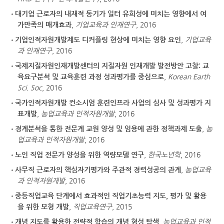
대기업 근로자의 내재적 동기가 일터 유희성에 미치는 영향에서 여
가만족의 매개효과
,
기업교육과 인재연구
, 2016
기업인적자원개발제도 디커플링 현상에 미치는 영향 요인
,
기업교육
과 인재연구
, 2016
국제지질자원인재개발센터의 지질자원 인재개발 발전방안 고찰: 교
육요구분석 및 교육훈련 과정 성과평가를 중심으로
,
Korean Earth
Sci. Soc
, 2016
국가인적자원개발 컨소시엄 훈련인프라 사업의 심사 및 성과평가 지
표개발
,
농업교육과 인적자원개발
, 2016
경계분석을 통한 전문계 교원 양성 및 임용에 관한 정책과제 도출
,
농
업교육과 인적자원개발
, 2016
노인 직업 전문가 양성을 위한 역량모델 연구
,
한국노년학
, 2016
사무직 근로자의 핵심자기평가와 주관적 경력성공의 관계
,
농업교육
과 인적자원개발
, 2016
중등직업교육 단계에서 효과적인 직업기초능력 지도, 평가 및 활용
을 위한 모형 개발
,
직업교육연구
, 2015
개념 지도를 활용한 전략적 학습의 개념 형성 탐색
,
농업교육과 인적