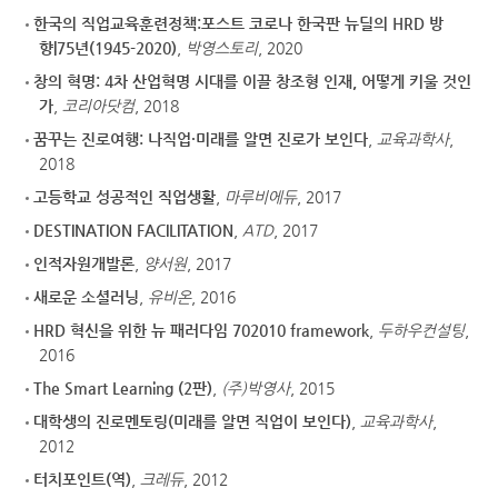
한국의 직업교육훈련정책:포스트 코로나 한국판 뉴딜의 HRD 방
향|75년(1945-2020)
,
박영스토리
, 2020
창의 혁명: 4차 산업혁명 시대를 이끌 창조형 인재, 어떻게 키울 것인
가
,
코리아닷컴
, 2018
꿈꾸는 진로여행: 나직업·미래를 알면 진로가 보인다
,
교육과학사
,
2018
고등학교 성공적인 직업생활
,
마루비에듀
, 2017
DESTINATION FACILITATION
,
ATD
, 2017
인적자원개발론
,
양서원
, 2017
새로운 소셜러닝
,
유비온
, 2016
HRD 혁신을 위한 뉴 패러다임 702010 framework
,
두하우컨설팅
,
2016
The Smart Learning (2판)
,
(주)박영사
, 2015
대학생의 진로멘토링(미래를 알면 직업이 보인다)
,
교육과학사
,
2012
터치포인트(역)
,
크레듀
, 2012