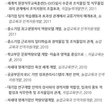
체계적 현장직무교육훈련(S-OJT)실시 수준과 조직몰입 및 직무몰입
과의 관계에서 조직지원의 조절효과
,
직업능력개발연구
, 2011
대기업 팀의 학습행동과 효과성 관계에서 교류기억의 매개효과
,
농
업교육과 인적자원개발
, 2011
중소기업 최고경영자의 역량모델 개발
,
농업교육과 인적자원개발
,
2011
중소기업 근로자의 일터학습과 경력몰입 및 조직몰입의 관계
,
농업
교육과 인적자원개발
, 2010
학교부문 문화역량모델 개발- 미술과 영역을 중심으로 -
,
미술교육논
총
, 2010
차세대 영재기업인 육성 체계 개발
,
실과교육연구
, 2010
공공부문의 BSC 기반 성과관리시스템의 개선 전략
,
농업교육과 인적
자원개발
, 2010
대기업 연구개발 인력의 상사와의 경력지향 적합성, 팀과의 풍토 적
합성과 직무만족 및 조직몰입의 관계
,
직업교육연구
, 2010
차세대 영재기업인 역량모델개발
,
농업교육과 인적자원개발
, 2010