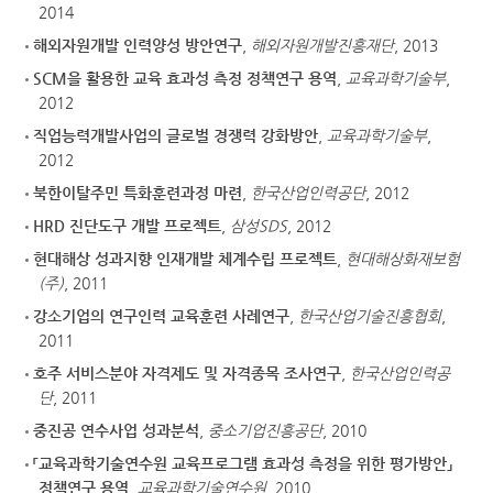
2014
해외자원개발 인력양성 방안연구
,
해외자원개발진흥재단
, 2013
SCM을 활용한 교육 효과성 측정 정책연구 용역
,
교육과학기술부
,
2012
직업능력개발사업의 글로벌 경쟁력 강화방안
,
교육과학기술부
,
2012
북한이탈주민 특화훈련과정 마련
,
한국산업인력공단
, 2012
HRD 진단도구 개발 프로젝트
,
삼성SDS
, 2012
현대해상 성과지향 인재개발 체계수립 프로젝트
,
현대해상화재보험
(주)
, 2011
강소기업의 연구인력 교육훈련 사례연구
,
한국산업기술진흥협회
,
2011
호주 서비스분야 자격제도 및 자격종목 조사연구
,
한국산업인력공
단
, 2011
중진공 연수사업 성과분석
,
중소기업진흥공단
, 2010
「교육과학기술연수원 교육프로그램 효과성 측정을 위한 평가방안」
정책연구 용역
,
교육과학기술연수원
, 2010