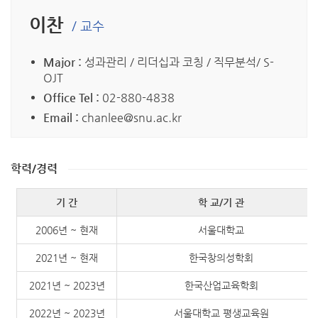
이찬
/ 교수
Major :
성과관리 / 리더십과 코칭 / 직무분석/ S-
OJT
Office Tel :
02-880-4838
Email :
chanlee@snu.ac.kr
학력/경력
기 간
학 교/기 관
2006년 ~ 현재
서울대학교
2021년 ~ 현재
한국창의성학회
2021년 ~ 2023년
한국산업교육학회
2022년 ~ 2023년
서울대학교 평생교육원