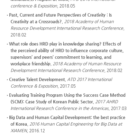
conference & Exposition
, 2018.05
Past, Current and Future Perspectives of Creativity : Is
Creativity at a Crossroads?
,
2018 Academy of Human
Resource Development International Research Conference
,
2018.02
What role does HRD play in knowledge sharing? Effects of
the perceived ability of HRD to influence corporate culture,
supervisors’ and peers’ commitment to learning, and
workplace friendship
,
2018 Academy of Human Resource
Development International Research Conference
, 2018.02
Creative Talent Development
,
ATD 2017 International
Conference & Exposition
, 2017.05
Evaluating Training Program Using the Success Case Method
(SCM): Case Study of Korean Public Sector
,
2017 AHRD
International Research Conference in the Americas
, 2017.03
Big Data and Human Capital Development: the best practice
of Korea
,
2016 Human Capital Engineering for Big Data at
XIAMEN
, 2016.12