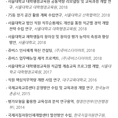
서울대학교 대학행정교육원 공통역량 리모델링 및 교육과정 개발 연
구
,
서울대학교 대학행정교육원
, 2018
75동 장기 공간 활용 계획 수립연구
,
서울대학교 산학협력단
, 2018
서울대학교 법인 직원 직무순환제도 개선을 통한 직군별 경력 개발
전략 수립 연구
,
서울대학교 대학행정교육원
, 2018
서울대학교 재학생들의 창의성 및 창의성 평가 능력의 측정과 향상
방안
,
서울대학교
, 2018
쥬비스 인사체계 혁신 컨설팅
,
(주)쥬비스다이어트
, 2018
쥬비스 업무매뉴얼 제작 프로젝트
,
(주)쥬비스다이어트
, 2018
서울대학교 대학행정교육원 직급별 계층교육 프로그램 개발
,
서울대
학교 대학행정교육원
, 2017
직원 핵심직무역량 개편 사업 연구
,
대구교육대학교
, 2016
국제교육교류센터 운영방안 수립 및 교육과정 개발 연구
,
한국농어
촌공사
, 2015
평가모형을 활용한 교육성과 분석 연구용역
,
행정안전부(안전행정
부)
, 2014
국제지질자원인재개발센터 발전방안 수립
,
한국지질자원연구원
,