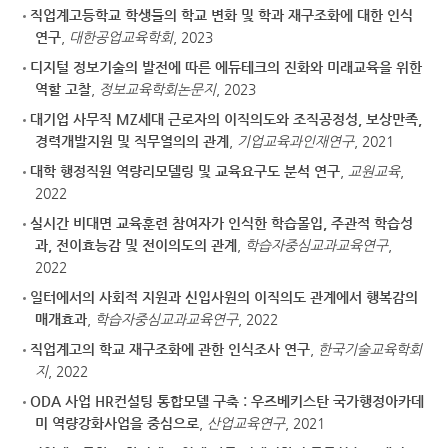
직업계고등학교 학생들의 학교 변화 및 학과 재구조화에 대한 인식
연구
,
대한공업교육학회
, 2023
디지털 정보기술의 발전에 따른 에듀테크의 진화와 미래교육을 위한
역할 고찰
,
정보교육학회논문지
, 2023
대기업 사무직 MZ세대 근로자의 이직의도와 조직공정성, 보상만족,
경력개발지원 및 직무열의의 관계
,
기업교육과인재연구
, 2021
대학 행정직원 역량리모델링 및 교육요구도 분석 연구
,
교원교육
,
2022
실시간 비대면 교육훈련 참여자가 인식한 학습몰입, 주관적 학습성
과, 전이효능감 및 전이의도의 관계
,
학습자중심교과교육연구
,
2022
일터에서의 사회적 지원과 신입사원의 이직의도 관계에서 행복감의
매개효과
,
학습자중심교과교육연구
, 2022
직업계고의 학교 재구조화에 관한 인식조사 연구
,
한국기술교육학회
지
, 2022
ODA 사업 HR컨설팅 통합모델 구축 : 우즈베키스탄 국가행정아카데
미 역량강화사업을 중심으로
,
산업교육연구
, 2021