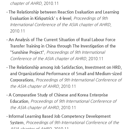
chapter of AHRD
, 2010.11
The Relationship between Reaction Evaluation and Learning
Evaluation in Kirkpatrick' s 4-level
,
Proceedings of 9th
International Conference of the ASIA chapter of AHRD
,
2010.11
An Analysis of The Current Situation of Rural Labour Force
Transfer Training in China through The Investigation of the
"Sunshine Project"
,
Proceedings of 9th International
Conference of the ASIA chapter of AHRD
, 2010.11
The Relationship among Job Satisfaction, Investment on HRD,
and Organizational Performance of Small and Medium-sized
Corporations
,
Proceedings of 9th International Conference of
the ASIA chapter of AHRD
, 2010.11
A Comparative Study of Chinese and Korea Enterprise
Education
,
Proceedings of 9th International Conference of
the ASIA chapter of AHRD
, 2010.11
Informal Learning Based Job Competency Development
System
,
Proceedings of 9th International Conference of the
ASIA chapter of AHRD
, 2010.11