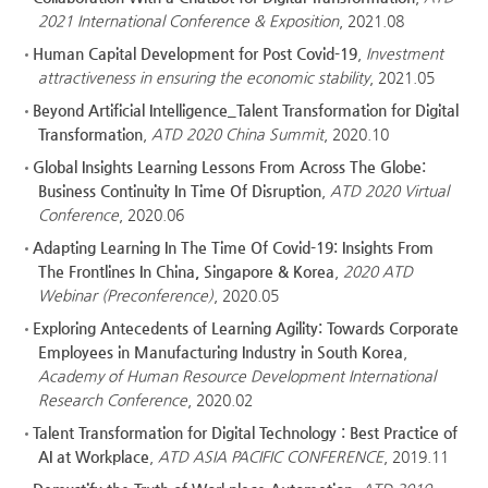
2021 International Conference & Exposition
, 2021.08
Human Capital Development for Post Covid-19
,
Investment
attractiveness in ensuring the economic stability
, 2021.05
Beyond Artificial Intelligence_Talent Transformation for Digital
Transformation
,
ATD 2020 China Summit
, 2020.10
Global Insights Learning Lessons From Across The Globe:
Business Continuity In Time Of Disruption
,
ATD 2020 Virtual
Conference
, 2020.06
Adapting Learning In The Time Of Covid-19: Insights From
The Frontlines In China, Singapore & Korea
,
2020 ATD
Webinar (Preconference)
, 2020.05
Exploring Antecedents of Learning Agility: Towards Corporate
Employees in Manufacturing Industry in South Korea
,
Academy of Human Resource Development International
Research Conference
, 2020.02
Talent Transformation for Digital Technology : Best Practice of
AI at Workplace
,
ATD ASIA PACIFIC CONFERENCE
, 2019.11