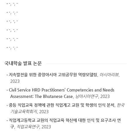
-
,
-
, -
-
,
-
, -
-
,
-
, -
-
,
-
, -
-
,
-
, -
-
,
-
, -
국내학술 발표 논문
지속발전을 위한 중앙아시아 고위공무원 역량모델링
,
아시아리뷰
,
2023
Civil Service HRD Practitioners’ Competencies and Needs
Assessment: The Bhutanese Case
,
남아시아연구
, 2023
중등 직업교육 정책에 관한 직업계고 교원 및 학생의 인식 분석
,
한국
기술교육학회지
, 2023
직업계고등학교 교원의 직업교육 혁신에 대한 인식 및 요구조사 연
구
,
직업교육연구
, 2023