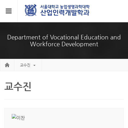
Department of Vocational Education and
Workforce Development
교수진
교수진