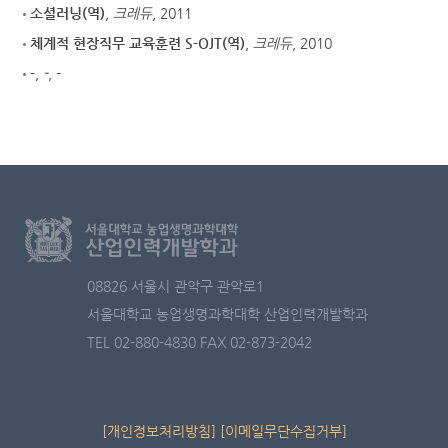
소셜러닝(역)
,
크레듀
, 2011
체계적 현장직무 교육훈련 S-OJT(역)
,
크레듀
, 2010
-
,
-
, -
08826 서울시 관악구 관악로1
서울대학교 농업생명과학대학 산업인력개발학과
TEL 02-880-4830
FAX 02-873-2042
[개인정보처리방침]
[이메일무단수집거부]