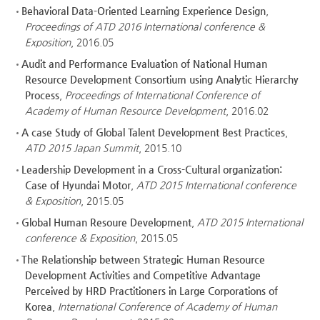
Behavioral Data-Oriented Learning Experience Design
,
Proceedings of ATD 2016 International conference &
Exposition
, 2016.05
Audit and Performance Evaluation of National Human
Resource Development Consortium using Analytic Hierarchy
Process
,
Proceedings of International Conference of
Academy of Human Resource Development
, 2016.02
A case Study of Global Talent Development Best Practices
,
ATD 2015 Japan Summit
, 2015.10
Leadership Development in a Cross-Cultural organization:
Case of Hyundai Motor
,
ATD 2015 International conference
& Exposition
, 2015.05
Global Human Resoure Development
,
ATD 2015 International
conference & Exposition
, 2015.05
The Relationship between Strategic Human Resource
Development Activities and Competitive Advantage
Perceived by HRD Practitioners in Large Corporations of
Korea
,
International Conference of Academy of Human