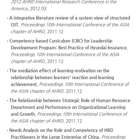
2012 AHRD International Research Conference in the
America
, 2012.03
A integrative literature review of a system view of structured
OJT
,
Proceedings 10th International Conference of the ASIA
chapter of AHRD
, 2011.12
Competency-based Curriculum (CBC) for Leadership
Development Program: Best Practice of Hyundai Insurance
,
Proceedings 10th International Conference of the ASIA
chapter of AHRD
, 2011.12
The mediation effect of learning motivation on the
relationship between learners' reaction and learning
achievement
,
Proceedings 10th International Conference of
the ASIA chapter of AHRD
, 2011.12
The Relationship between Strategic Role of Human Resource
Department and Performance on Organizational Learning
and Growth
,
Proceedings 10th International Conference of
the ASIA chapter of AHRD
, 2011.12
Needs Analysis on the Role and Competency of HRD
Practitioners in the Large Enterprise of China
,
Proceedings