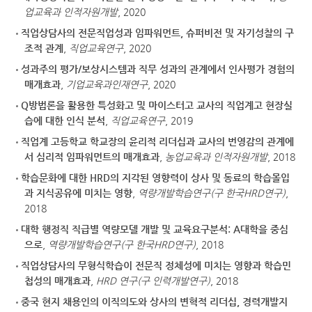
업교육과 인적자원개발
, 2020
직업상담사의 전문직업성과 임파워먼트, 슈퍼비전 및 자기성찰의 구
조적 관계
,
직업교육연구
, 2020
성과주의 평가/보상시스템과 직무 성과의 관계에서 인사평가 경험의
매개효과
,
기업교육과인재연구
, 2020
Q방법론을 활용한 특성화고 및 마이스터고 교사의 직업계고 현장실
습에 대한 인식 분석
,
직업교육연구
, 2019
직업계 고등학교 학교장의 윤리적 리더십과 교사의 번영감의 관계에
서 심리적 임파워먼트의 매개효과
,
농업교육과 인적자원개발
, 2018
학습문화에 대한 HRD의 지각된 영향력이 상사 및 동료의 학습몰입
과 지식공유에 미치는 영향
,
역량개발학습연구(구 한국HRD연구)
,
2018
대학 행정직 직급별 역량모델 개발 및 교육요구분석: A대학을 중심
으로
,
역량개발학습연구(구 한국HRD연구)
, 2018
직업상담사의 무형식학습이 전문직 정체성에 미치는 영향과 학습민
첩성의 매개효과
,
HRD 연구(구 인력개발연구)
, 2018
중국 현지 채용인의 이직의도와 상사의 변혁적 리더십, 경력개발지