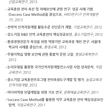
산업교육연구
, 2013
교육훈련 전이 촉진 및 저해요인에 관한 연구: 성공 사례 기법
(Success Case Method)을 중심으로
,
HRD연구(구 인력개발연
구)
, 2013
전략적 인적자원개발 활동수준 진단준거 개발
,
기업교육연구
, 2012
강소기업 R&D 인력 교육훈련의 핵심성공요인
,
중소기업연구
, 2012
환경경영전문가 육성을 위한 역량기반 교육과정 개선 연구: 서울대
학교의 사례를 중심으로
,
환경교육
, 2012
무형식학습 영향 요인에 관한 통합적 문헌 고찰
,
평생교육학연구
,
2012
논리모형을 활용한 국가인적자원개발컨소시엄 사업 성과분석
,
직업
교육연구
, 2012
중소기업 교육훈련프로그램 전이측정도구개발 및 평가
,
농업교육과
인적자원개발
, 2012
미디어역량 모델개발을 위한 기초 연구
,
문화예술교육연구
, 2011
Success Case Method를 활용한 직무 교육훈련 전이 핵심성공요인
탐색
,
직업교육연구
, 2011