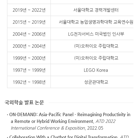
2019년 ~ 2022년
서울대학교 경력개발센터
2015년 ~ 2019년
서울대학교 농업생명과학대학 교육연수원
2004년 ~ 2006년
LG전자서비스 미국법인 인사부
2000년 ~ 2004년
(미)오하이오 주립대학교
1999년 ~ 2000년
(미)오하이오 주립대학교
1997년 ~ 1999년
LEGO Korea
1992년 ~ 1998년
성균관대학교
국외학술 발표 논문
ON-DEMAND: Asia-Pacific Panel - Reimagining Productivity in
a Remote or Hybrid Working Environment
,
ATD 2022
International Conference & Exposition
, 2022.05
Collaboration With a Chatbot for Digital Transformation
,
ATD