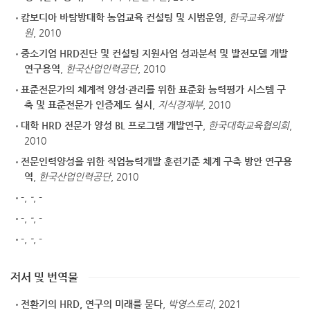
캄보디아 바탐방대학 농업교육 컨설팅 및 시범운영
,
한국교육개발
원
, 2010
중소기업 HRD진단 및 컨설팅 지원사업 성과분석 및 발전모델 개발
연구용역
,
한국산업인력공단
, 2010
표준전문가의 체계적 양성·관리를 위한 표준화 능력평가 시스템 구
축 및 표준전문가 인증제도 실시
,
지식경제부
, 2010
대학 HRD 전문가 양성 BL 프로그램 개발연구
,
한국대학교육협의회
,
2010
전문인력양성을 위한 직업능력개발 훈련기준 체계 구축 방안 연구용
역
,
한국산업인력공단
, 2010
-
,
-
, -
-
,
-
, -
-
,
-
, -
저서 및 번역물
전환기의 HRD, 연구의 미래를 묻다
,
박영스토리
, 2021