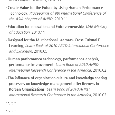
Create Value for the Future by Using Human Performance
Technology
,
Proceedings of 9th International Conference of
the ASIA chapter of AHRD
, 2010.11
Education for Innovation and Entrepreneurship
,
UAE Ministry
of Education
, 2010.11
Designed for the Multinational Learners: Cross Cultural E-
Learning
,
Learn Book of 2010 ASTD International Conference
and Exhibition
, 2010.05
Human performance technology, performance analysis,
performance improvement
,
Learn Book of 2010 AHRD
International Research Conference in the America
, 2010.02
The influence of organization culture and knowledge sharing
processes on knowledge management effectiveness in
Korean Organizations
,
Learn Book of 2010 AHRD
International Research Conference in the America
, 2010.02
-
,
-
, -
-
,
-
, -