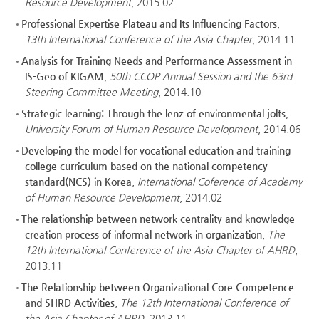
Resource Development
, 2015.02
Professional Expertise Plateau and Its Influencing Factors
,
13th International Conference of the Asia Chapter
, 2014.11
Analysis for Training Needs and Performance Assessment in
IS-Geo of KIGAM
,
50th CCOP Annual Session and the 63rd
Steering Committee Meeting
, 2014.10
Strategic learning: Through the lenz of environmental jolts
,
University Forum of Human Resource Development
, 2014.06
Developing the model for vocational education and training
college curriculum based on the national competency
standard(NCS) in Korea
,
International Coference of Academy
of Human Resource Development
, 2014.02
The relationship between network centrality and knowledge
creation process of informal network in organization
,
The
12th International Conference of the Asia Chapter of AHRD
,
2013.11
The Relationship between Organizational Core Competence
and SHRD Activities
,
The 12th International Conference of
the Asia Chapter of AHRD
, 2013.11