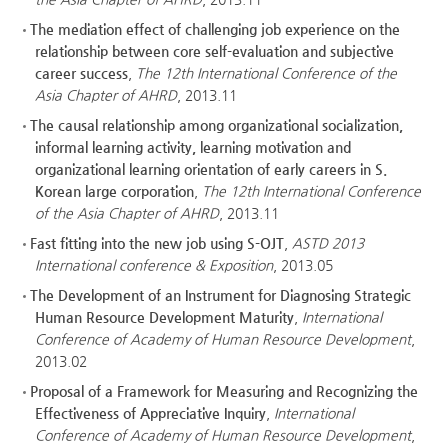
The mediation effect of challenging job experience on the
relationship between core self-evaluation and subjective
career success
,
The 12th International Conference of the
Asia Chapter of AHRD
, 2013.11
The causal relationship among organizational socialization,
informal learning activity, learning motivation and
organizational learning orientation of early careers in S.
Korean large corporation
,
The 12th International Conference
of the Asia Chapter of AHRD
, 2013.11
Fast fitting into the new job using S-OJT
,
ASTD 2013
International conference & Exposition
, 2013.05
The Development of an Instrument for Diagnosing Strategic
Human Resource Development Maturity
,
International
Conference of Academy of Human Resource Development
,
2013.02
Proposal of a Framework for Measuring and Recognizing the
Effectiveness of Appreciative Inquiry
,
International
Conference of Academy of Human Resource Development
,